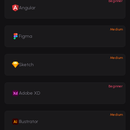
Beginner
Angular
Medium
Figma
Medium
Sketch
Beginner
Adobe XD
Medium
Illustrator