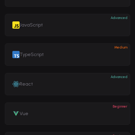
Advanced
JavaScript
Medium
TypeScript
Advanced
React
Beginner
Vue