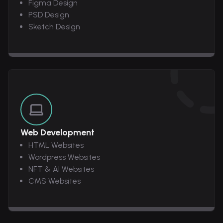
Figma Design
PSD Design
Sketch Design
Web Development
HTML Websites
Wordpress Websites
NFT & AI Websites
CMS Websites