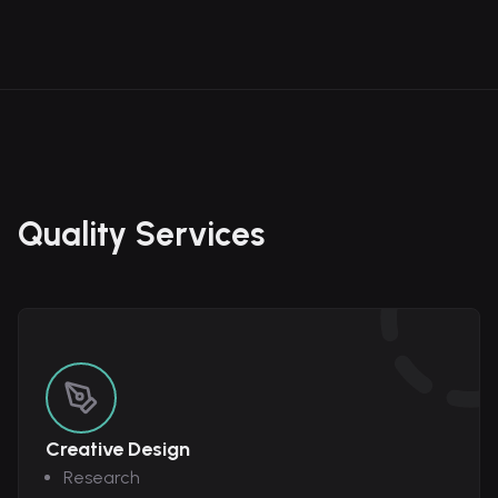
Quality Services
Creative Design
Research