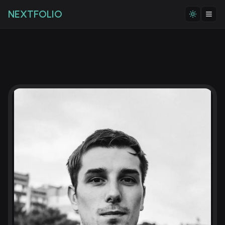
NEXTFOLIO