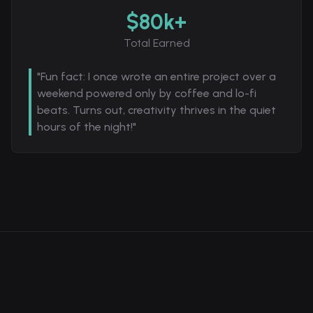
$80k+
Total Earned
"Fun fact: I once wrote an entire project over a
weekend powered only by coffee and lo-fi
beats. Turns out, creativity thrives in the quiet
hours of the night!"