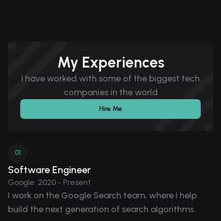
My Experiences
I have worked with some of the biggest tech
companies in the world
Hire Me
0
1
Software Engineer
Google
:
2020 - Present
I work on the Google Search team, where I help
build the next generation of search algorithms.