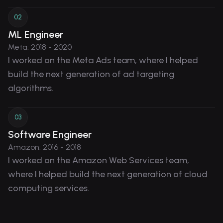
0
2
ML Engineer
Meta
:
2018 - 2020
I worked on the Meta Ads team, where I helped
build the next generation of ad targeting
algorithms.
0
3
Software Engineer
Amazon
:
2016 - 2018
I worked on the Amazon Web Services team,
where I helped build the next generation of cloud
computing services.