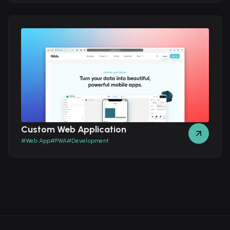
Custom Web Application
#
Web App
#
PWA
#
Development