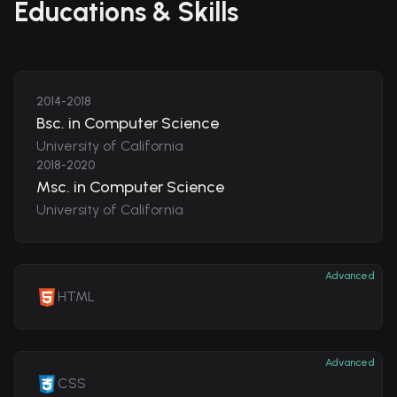
Educations & Skills
2014-2018
Bsc. in Computer Science
University of California
2018-2020
Msc. in Computer Science
University of California
Advanced
HTML
Advanced
CSS