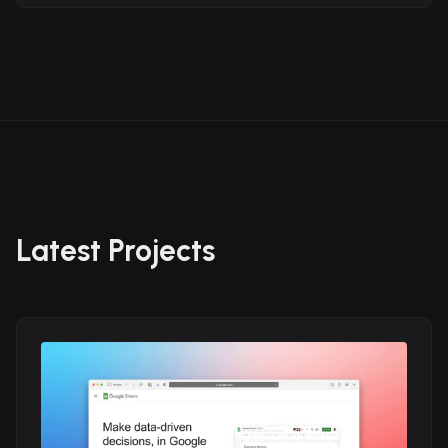
Latest Projects