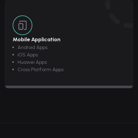
Mobile Application
Android Apps
iOS Apps
Huawei Apps
Cross Platform Apps