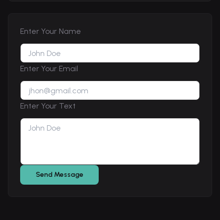
Enter Your Name
Enter Your Email
Enter Your Text
Send Message