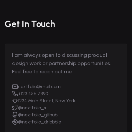
Get In Touch
I am always open to discussing product
design work or partnership opportunities.
Feel free to reach out me.
nextfolio@mail.com
+123 456 7890
1234 Main Street, New York.
@nextfolio_x
@nextfolio_github
@nextfolio_dribbble