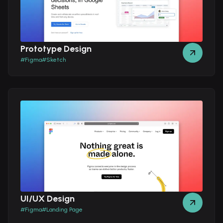
Prototype Design
#
Figma
#
Sketch
UI/UX Design
#
Figma
#
Landing Page