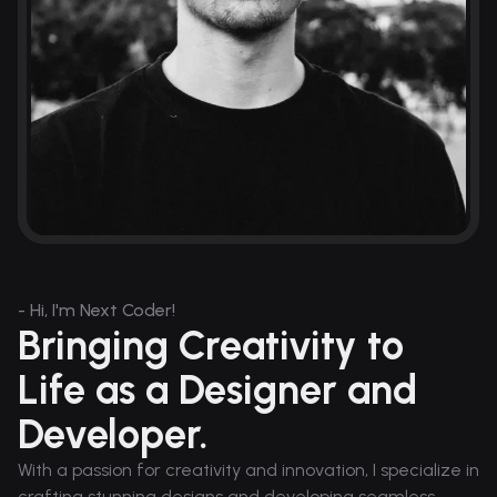
- Hi, I'm Next Coder!
Bringing Creativity to
Life as a Designer and
Developer.
With a passion for creativity and innovation, I specialize in
crafting stunning designs and developing seamless