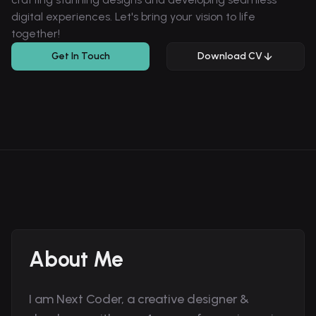
digital experiences. Let's bring your vision to life
together!
Get In Touch
Download CV
About Me
I am Next Coder, a creative designer &