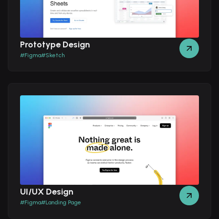
Prototype Design
#
Figma
#
Sketch
UI/UX Design
#
Figma
#
Landing Page