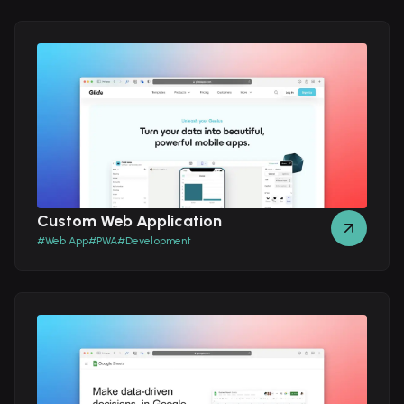
Custom Web Application
#
Web App
#
PWA
#
Development