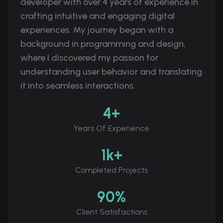
developer with over 4 years of experience in
crafting intuitive and engaging digital
experiences. My journey began with a
background in programming and design,
where I discovered my passion for
understanding user behavior and translating
it into seamless interactions.
4+
Years Of Experience
1k+
Completed Projects
90%
Client Satisfactions